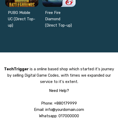
PUBG Mobile
Free Fire
UC (Direct Top-
Diamond
up)
(Direct Top-up)
TechTrigger
is a online based shop which started it's journey
by selling Digital Game Codes, with times we expanded our
service to it's extent.
Need Help?
Phone: +880179999
Email: info@yourdomain.com
Whatsapp: 017000000