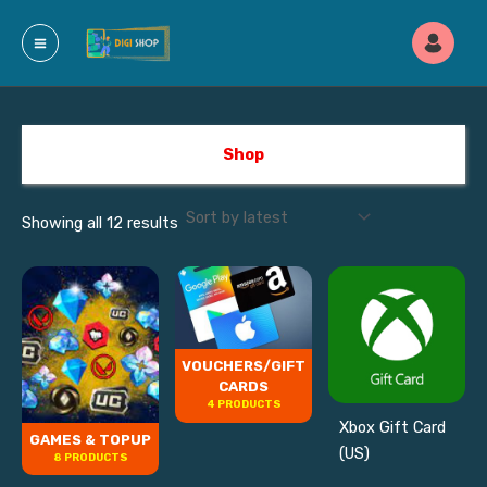
Sorted
Skip
by
latest
to
content
Shop
Showing all 12 results
VOUCHERS/GIFT
CARDS
4 PRODUCTS
Xbox Gift Card
GAMES & TOPUP
(US)
8 PRODUCTS