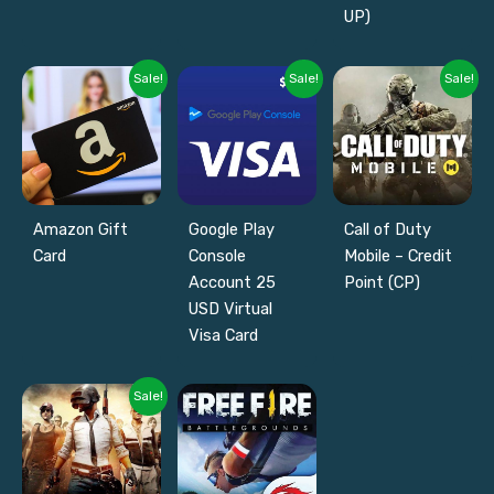
UP)
Sale!
Sale!
Sale!
Amazon Gift
Google Play
Call of Duty
Card
Console
Mobile – Credit
Account 25
Point (CP)
USD Virtual
Visa Card
Sale!