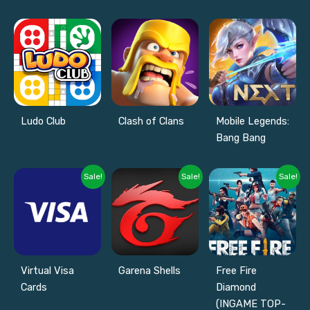
Ludo Club
Clash of Clans
Mobile Legends:
Bang Bang
Sale!
Sale!
Sale!
Virtual Visa
Garena Shells
Free Fire
Cards
Diamond
(INGAME TOP-