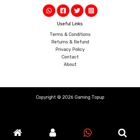
Useful Links
Terms & Conditions
Returns & Refund
Privacy Policy
Contact
About
Copyright © 2026 Gaming Topup